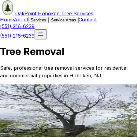
OakPoint Hoboken Tree Services
Home
About
Contact
Services
Service Areas
(551) 216-6239
(551) 216-6239
Tree Removal
Safe, professional tree removal services for residential
and commercial properties in Hoboken, NJ.