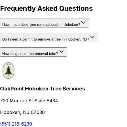
Frequently Asked Questions
How much does tree removal cost in Hoboken?
Do I need a permit to remove a tree in Hoboken, NJ?
How long does tree removal take?
OakPoint Hoboken Tree Services
720 Monroe St Suite E434
Hoboken, NJ 07030
(551) 216-6239