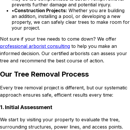
prevents further damage and potential injury.
•
Construction Projects:
Whether you are building
an addition, installing a pool, or developing a new
property, we can safely clear trees to make room for
your project.
Not sure if your tree needs to come down? We offer
professional arborist consulting
to help you make an
informed decision. Our certified arborists can assess your
tree and recommend the best course of action.
Our Tree Removal Process
Every tree removal project is different, but our systematic
approach ensures safe, efficient results every time:
1. Initial Assessment
We start by visiting your property to evaluate the tree,
surrounding structures, power lines, and access points.