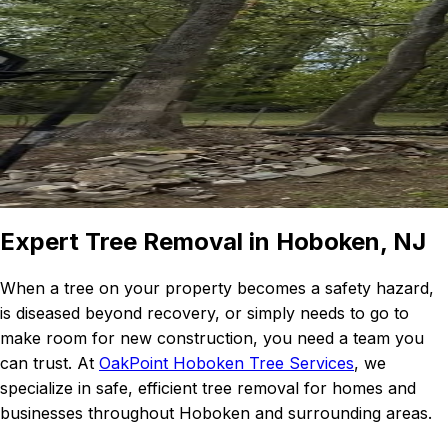
Expert Tree Removal in Hoboken, NJ
When a tree on your property becomes a safety hazard,
is diseased beyond recovery, or simply needs to go to
make room for new construction, you need a team you
can trust. At
OakPoint Hoboken Tree Services
, we
specialize in safe, efficient tree removal for homes and
businesses throughout Hoboken and surrounding areas.