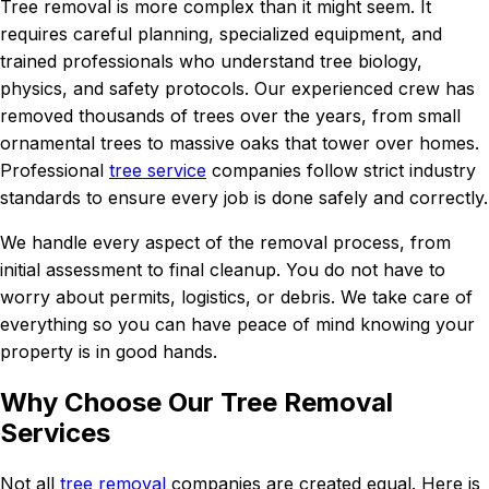
Tree removal is more complex than it might seem. It
requires careful planning, specialized equipment, and
trained professionals who understand tree biology,
physics, and safety protocols. Our experienced crew has
removed thousands of trees over the years, from small
ornamental trees to massive oaks that tower over homes.
Professional
tree service
companies follow strict industry
standards to ensure every job is done safely and correctly.
We handle every aspect of the removal process, from
initial assessment to final cleanup. You do not have to
worry about permits, logistics, or debris. We take care of
everything so you can have peace of mind knowing your
property is in good hands.
Why Choose Our Tree Removal
Services
Not all
tree removal
companies are created equal. Here is