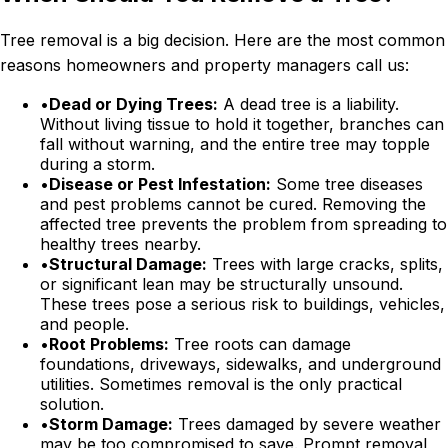
Tree removal is a big decision. Here are the most common
reasons homeowners and property managers call us:
•
Dead or Dying Trees:
A dead tree is a liability.
Without living tissue to hold it together, branches can
fall without warning, and the entire tree may topple
during a storm.
•
Disease or Pest Infestation:
Some tree diseases
and pest problems cannot be cured. Removing the
affected tree prevents the problem from spreading to
healthy trees nearby.
•
Structural Damage:
Trees with large cracks, splits,
or significant lean may be structurally unsound.
These trees pose a serious risk to buildings, vehicles,
and people.
•
Root Problems:
Tree roots can damage
foundations, driveways, sidewalks, and underground
utilities. Sometimes removal is the only practical
solution.
•
Storm Damage:
Trees damaged by severe weather
may be too compromised to save. Prompt removal