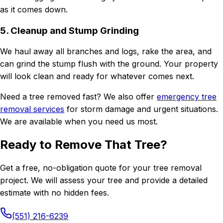
as it comes down.
5. Cleanup and Stump Grinding
We haul away all branches and logs, rake the area, and
can grind the stump flush with the ground. Your property
will look clean and ready for whatever comes next.
Need a tree removed fast? We also offer
emergency tree
removal services
for storm damage and urgent situations.
We are available when you need us most.
Ready to Remove That Tree?
Get a free, no-obligation quote for your tree removal
project. We will assess your tree and provide a detailed
estimate with no hidden fees.
(551) 216-6239