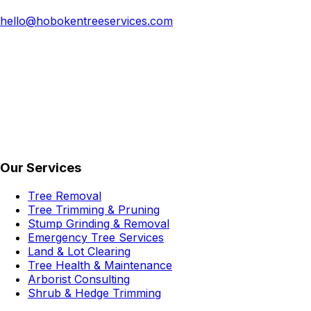
hello@hobokentreeservices.com
Our Services
Tree Removal
Tree Trimming & Pruning
Stump Grinding & Removal
Emergency Tree Services
Land & Lot Clearing
Tree Health & Maintenance
Arborist Consulting
Shrub & Hedge Trimming