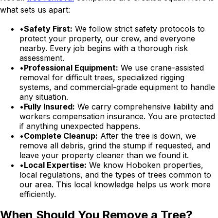
what sets us apart:
•
Safety First:
We follow strict safety protocols to
protect your property, our crew, and everyone
nearby. Every job begins with a thorough risk
assessment.
•
Professional Equipment:
We use crane-assisted
removal for difficult trees, specialized rigging
systems, and commercial-grade equipment to handle
any situation.
•
Fully Insured:
We carry comprehensive liability and
workers compensation insurance. You are protected
if anything unexpected happens.
•
Complete Cleanup:
After the tree is down, we
remove all debris, grind the stump if requested, and
leave your property cleaner than we found it.
•
Local Expertise:
We know Hoboken properties,
local regulations, and the types of trees common to
our area. This local knowledge helps us work more
efficiently.
When Should You Remove a Tree?