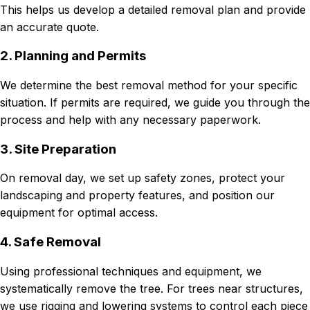
This helps us develop a detailed removal plan and provide
an accurate quote.
2. Planning and Permits
We determine the best removal method for your specific
situation. If permits are required, we guide you through the
process and help with any necessary paperwork.
3. Site Preparation
On removal day, we set up safety zones, protect your
landscaping and property features, and position our
equipment for optimal access.
4. Safe Removal
Using professional techniques and equipment, we
systematically remove the tree. For trees near structures,
we use rigging and lowering systems to control each piece