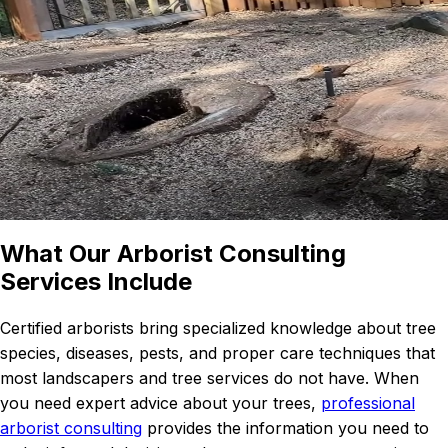
What Our Arborist Consulting
Services Include
Certified arborists bring specialized knowledge about tree
species, diseases, pests, and proper care techniques that
most landscapers and tree services do not have. When
you need expert advice about your trees,
professional
arborist consulting
provides the information you need to