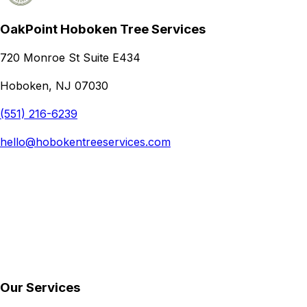
OakPoint Hoboken Tree Services
720 Monroe St Suite E434
Hoboken, NJ 07030
(551) 216-6239
hello@hobokentreeservices.com
Our Services