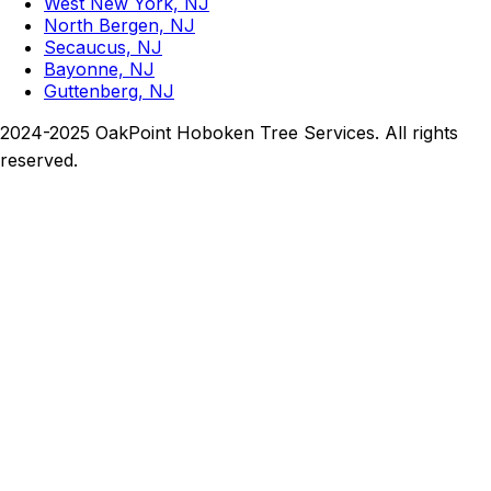
West New York, NJ
North Bergen, NJ
Secaucus, NJ
Bayonne, NJ
Guttenberg, NJ
2024-2025 OakPoint Hoboken Tree Services. All rights
reserved.