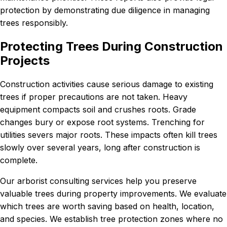
protection by demonstrating due diligence in managing
trees responsibly.
Protecting Trees During Construction
Projects
Construction activities cause serious damage to existing
trees if proper precautions are not taken. Heavy
equipment compacts soil and crushes roots. Grade
changes bury or expose root systems. Trenching for
utilities severs major roots. These impacts often kill trees
slowly over several years, long after construction is
complete.
Our arborist consulting services help you preserve
valuable trees during property improvements. We evaluate
which trees are worth saving based on health, location,
and species. We establish tree protection zones where no