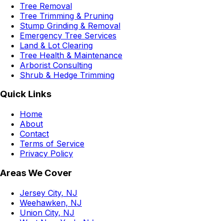
Tree Removal
Tree Trimming & Pruning
Stump Grinding & Removal
Emergency Tree Services
Land & Lot Clearing
Tree Health & Maintenance
Arborist Consulting
Shrub & Hedge Trimming
Quick Links
Home
About
Contact
Terms of Service
Privacy Policy
Areas We Cover
Jersey City, NJ
Weehawken, NJ
Union City, NJ