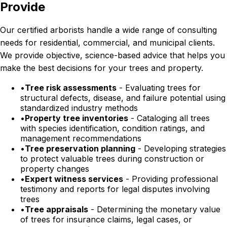
Provide
Our certified arborists handle a wide range of consulting
needs for residential, commercial, and municipal clients.
We provide objective, science-based advice that helps you
make the best decisions for your trees and property.
•
Tree risk assessments
- Evaluating trees for
structural defects, disease, and failure potential using
standardized industry methods
•
Property tree inventories
- Cataloging all trees
with species identification, condition ratings, and
management recommendations
•
Tree preservation planning
- Developing strategies
to protect valuable trees during construction or
property changes
•
Expert witness services
- Providing professional
testimony and reports for legal disputes involving
trees
•
Tree appraisals
- Determining the monetary value
of trees for insurance claims, legal cases, or