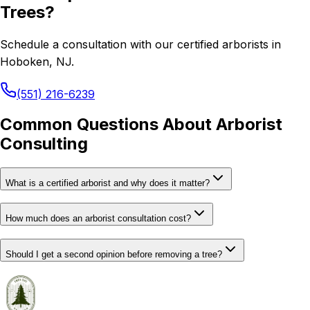
Trees?
Schedule a consultation with our certified arborists in
Hoboken, NJ.
(551) 216-6239
Common Questions About Arborist
Consulting
What is a certified arborist and why does it matter?
How much does an arborist consultation cost?
Should I get a second opinion before removing a tree?