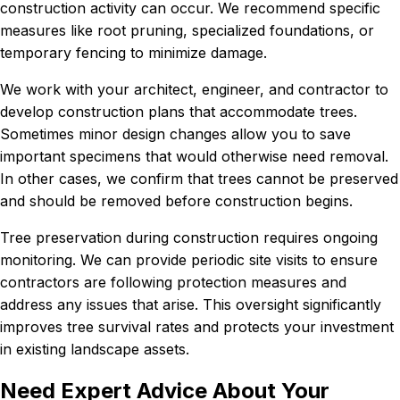
construction activity can occur. We recommend specific
measures like root pruning, specialized foundations, or
temporary fencing to minimize damage.
We work with your architect, engineer, and contractor to
develop construction plans that accommodate trees.
Sometimes minor design changes allow you to save
important specimens that would otherwise need removal.
In other cases, we confirm that trees cannot be preserved
and should be removed before construction begins.
Tree preservation during construction requires ongoing
monitoring. We can provide periodic site visits to ensure
contractors are following protection measures and
address any issues that arise. This oversight significantly
improves tree survival rates and protects your investment
in existing landscape assets.
Need Expert Advice About Your