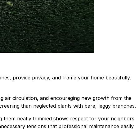
ines, provide privacy, and frame your home beautifully.
 air circulation, and encouraging new growth from the
screening than neglected plants with bare, leggy branches.
ng them neatly trimmed shows respect for your neighbors
necessary tensions that professional maintenance easily