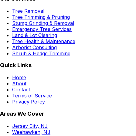
Tree Removal
Tree Trimming & Pruning
Stump Grinding & Removal
Emergency Tree Services
Land & Lot Clearing
Tree Health & Maintenance
Arborist Consulting
Shrub & Hedge Trimming
Quick Links
Home
About
Contact
Terms of Service
Privacy Policy
Areas We Cover
Jersey City, NJ
Weehawken, NJ