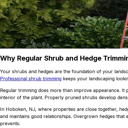
Why Regular Shrub and Hedge Trimmi
Your shrubs and hedges are the foundation of your landsca
Professional shrub trimming
keeps your landscaping lookin
Regular trimming does more than improve appearance. It 
interior of the plant. Properly pruned shrubs develop dens
In Hoboken, NJ, where properties are close together, hed
and maintains good relationships. Overgrown hedges that e
prevents.