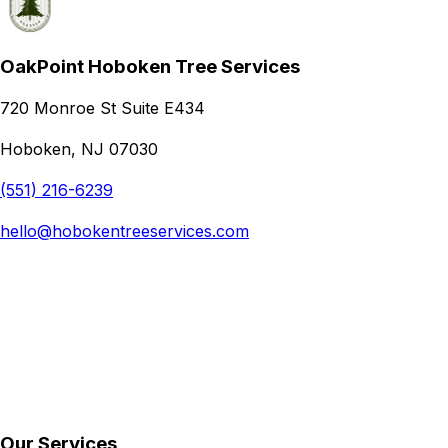
OakPoint Hoboken Tree Services
720 Monroe St Suite E434
Hoboken, NJ 07030
(551) 216-6239
hello@hobokentreeservices.com
Our Services