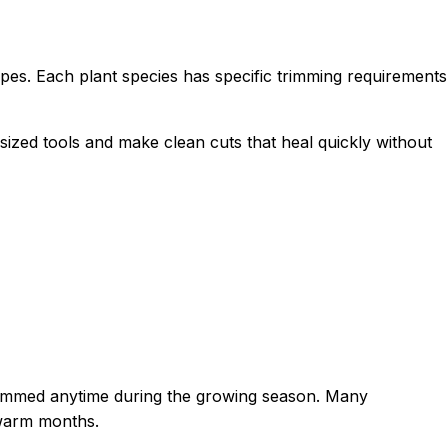
es. Each plant species has specific trimming requirements
zed tools and make clean cuts that heal quickly without
trimmed anytime during the growing season. Many
 warm months.