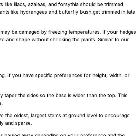
 like lilacs, azaleas, and forsythia should be trimmed
ants like hydrangeas and butterfly bush get trimmed in late
nd may be damaged by freezing temperatures. If your hedges
 and shape without shocking the plants. Similar to our
. If you have specific preferences for height, width, or
y taper the sides so the base is wider than the top. This
e.
ve the oldest, largest stems at ground level to encourage
dy and sparse.
 or hauled away depending on your preference and the