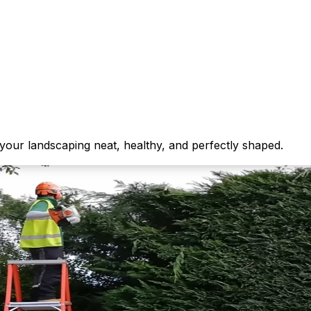
your landscaping neat, healthy, and perfectly shaped.