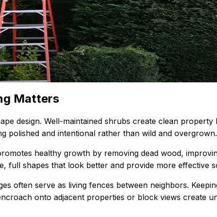
ng Matters
pe design. Well-maintained shrubs create clean property l
g polished and intentional rather than wild and overgrown.
promotes healthy growth by removing dead wood, improving
e, full shapes that look better and provide more effective 
ges often serve as living fences between neighbors. Keepi
ncroach onto adjacent properties or block views create un