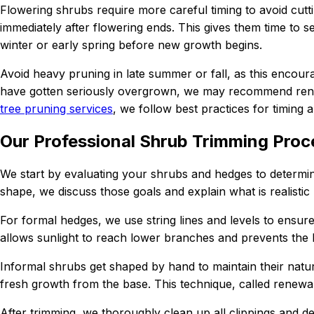
Flowering shrubs require more careful timing to avoid cutti
immediately after flowering ends. This gives them time to 
winter or early spring before new growth begins.
Avoid heavy pruning in late summer or fall, as this encou
have gotten seriously overgrown, we may recommend renova
tree pruning services
, we follow best practices for timing 
Our Professional Shrub Trimming Proc
We start by evaluating your shrubs and hedges to determine
shape, we discuss those goals and explain what is realistic
For formal hedges, we use string lines and levels to ensure
allows sunlight to reach lower branches and prevents the
Informal shrubs get shaped by hand to maintain their natur
fresh growth from the base. This technique, called renewa
After trimming, we thoroughly clean up all clippings and