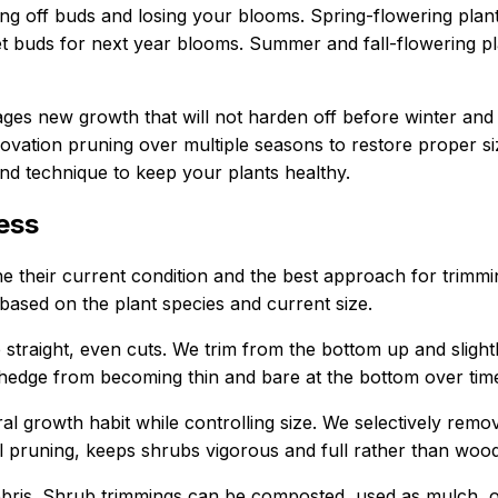
ng off buds and losing your blooms. Spring-flowering plants
set buds for next year blooms. Summer and fall-flowering pl
rages new growth that will not harden off before winter a
tion pruning over multiple seasons to restore proper size
and technique to keep your plants healthy.
ess
 their current condition and the best approach for trimming
 based on the plant species and current size.
 straight, even cuts. We trim from the bottom up and slightl
 hedge from becoming thin and bare at the bottom over tim
al growth habit while controlling size. We selectively remo
l pruning, keeps shrubs vigorous and full rather than woo
 debris. Shrub trimmings can be composted, used as mulch,