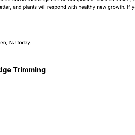
tter, and plants will respond with healthy new growth. If yo
t
en, NJ today.
dge Trimming