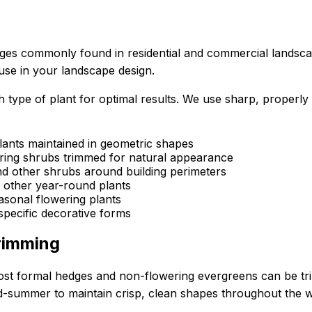
ges commonly found in residential and commercial landscap
 use in your landscape design.
e of plant for optimal results. We use sharp, properly si
lants maintained in geometric shapes
wering shrubs trimmed for natural appearance
d other shrubs around building perimeters
d other year-round plants
sonal flowering plants
specific decorative forms
rimming
 Most formal hedges and non-flowering evergreens can be 
id-summer to maintain crisp, clean shapes throughout the