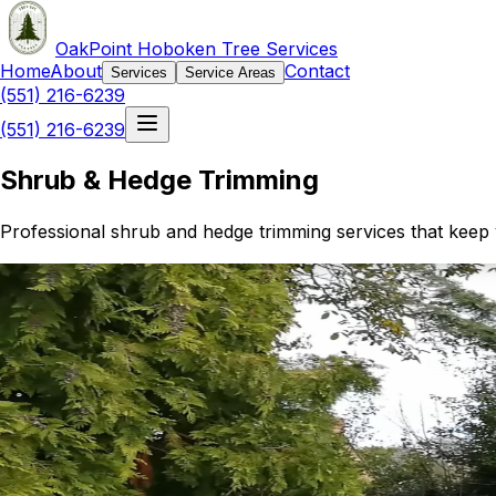
OakPoint Hoboken Tree Services
Home
About
Contact
Services
Service Areas
(551) 216-6239
(551) 216-6239
Shrub & Hedge Trimming
Professional shrub and hedge trimming services that keep 