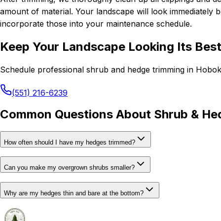
amount of material. Your landscape will look immediately be
incorporate those into your maintenance schedule.
Keep Your Landscape Looking Its Bes
Schedule professional shrub and hedge trimming in Hobok
(551) 216-6239
Common Questions About Shrub & He
How often should I have my hedges trimmed?
Can you make my overgrown shrubs smaller?
Why are my hedges thin and bare at the bottom?