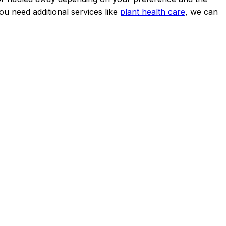
u need additional services like
plant health care
, we can