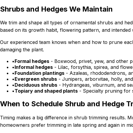
Shrubs and Hedges We Maintain
We trim and shape all types of ornamental shrubs and hed
based on its growth habit, flowering pattern, and intended
Our experienced team knows when and how to prune each typ
damaging the plant.
•
Formal hedges
- Boxwood, privet, yew, and other p
•
Informal hedges
- Lilac, forsythia, spirea, and flo
•
Foundation plantings
- Azaleas, rhododendrons, an
•
Evergreen shrubs
- Junipers, arborvitae, holly, an
•
Deciduous shrubs
- Hydrangeas, viburnum, and sea
•
Topiary and shaped plants
- Specialty pruning for 
When to Schedule Shrub and Hedge T
Timing makes a big difference in shrub trimming results.
homeowners prefer trimming in late spring and again in m