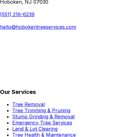
Hoboken, NJ 07030
(551) 216-6239
hello@hobokentreeservices.com
Our Services
Tree Removal
Tree Trimming & Pruning
Stump Grinding & Removal
Emergency Tree Services
Land & Lot Clearing
Tree Health & Maintenance