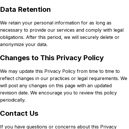
Data Retention
We retain your personal information for as long as
necessary to provide our services and comply with legal
obligations. After this period, we will securely delete or
anonymize your data.
Changes to This Privacy Policy
We may update this Privacy Policy from time to time to
reflect changes in our practices or legal requirements. We
will post any changes on this page with an updated
revision date. We encourage you to review this policy
periodically.
Contact Us
If you have questions or concerns about this Privacy