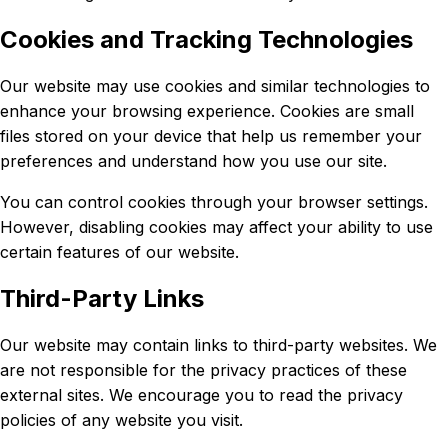
Cookies and Tracking Technologies
Our website may use cookies and similar technologies to
enhance your browsing experience. Cookies are small
files stored on your device that help us remember your
preferences and understand how you use our site.
You can control cookies through your browser settings.
However, disabling cookies may affect your ability to use
certain features of our website.
Third-Party Links
Our website may contain links to third-party websites. We
are not responsible for the privacy practices of these
external sites. We encourage you to read the privacy
policies of any website you visit.