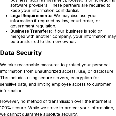
business, such as payment processors or scheduling
software providers. These partners are required to
keep your information confidential.
Legal Requirements:
We may disclose your
information if required by law, court order, or
government regulation.
Business Transfers:
If our business is sold or
merged with another company, your information may
be transferred to the new owner.
Data Security
We take reasonable measures to protect your personal
information from unauthorized access, use, or disclosure.
This includes using secure servers, encryption for
sensitive data, and limiting employee access to customer
information.
However, no method of transmission over the internet is
100% secure. While we strive to protect your information,
we cannot guarantee absolute security.