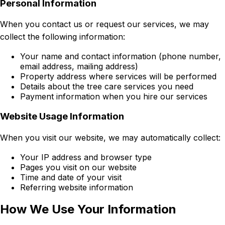
Personal Information
When you contact us or request our services, we may
collect the following information:
Your name and contact information (phone number,
email address, mailing address)
Property address where services will be performed
Details about the tree care services you need
Payment information when you hire our services
Website Usage Information
When you visit our website, we may automatically collect:
Your IP address and browser type
Pages you visit on our website
Time and date of your visit
Referring website information
How We Use Your Information