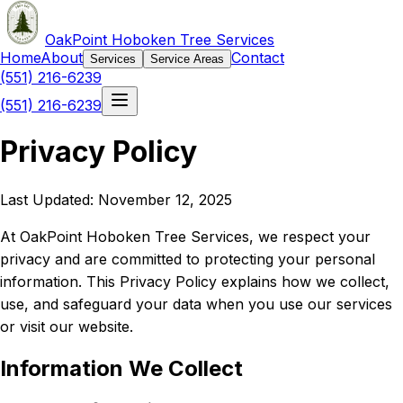
OakPoint Hoboken Tree Services
Home
About
Contact
Services
Service Areas
(551) 216-6239
(551) 216-6239
Privacy Policy
Last Updated: November 12, 2025
At OakPoint Hoboken Tree Services, we respect your
privacy and are committed to protecting your personal
information. This Privacy Policy explains how we collect,
use, and safeguard your data when you use our services
or visit our website.
Information We Collect