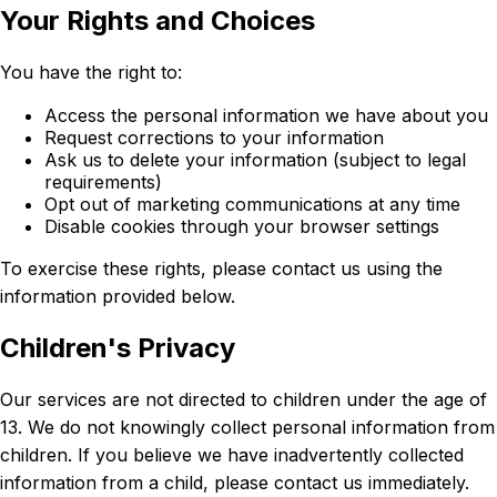
Your Rights and Choices
You have the right to:
Access the personal information we have about you
Request corrections to your information
Ask us to delete your information (subject to legal
requirements)
Opt out of marketing communications at any time
Disable cookies through your browser settings
To exercise these rights, please contact us using the
information provided below.
Children's Privacy
Our services are not directed to children under the age of
13. We do not knowingly collect personal information from
children. If you believe we have inadvertently collected
information from a child, please contact us immediately.