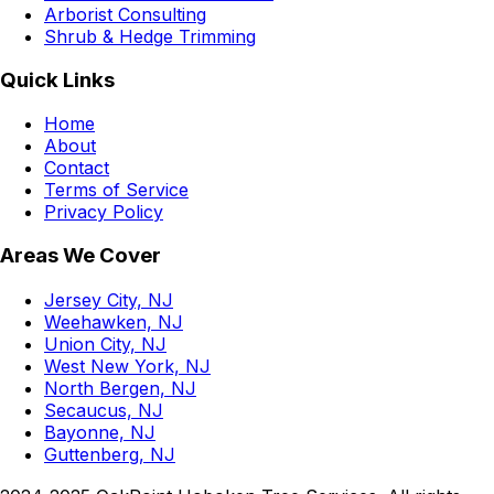
Arborist Consulting
Shrub & Hedge Trimming
Quick Links
Home
About
Contact
Terms of Service
Privacy Policy
Areas We Cover
Jersey City, NJ
Weehawken, NJ
Union City, NJ
West New York, NJ
North Bergen, NJ
Secaucus, NJ
Bayonne, NJ
Guttenberg, NJ