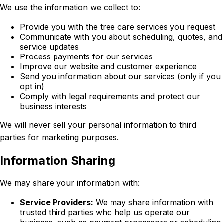
We use the information we collect to:
Provide you with the tree care services you request
Communicate with you about scheduling, quotes, and
service updates
Process payments for our services
Improve our website and customer experience
Send you information about our services (only if you
opt in)
Comply with legal requirements and protect our
business interests
We will never sell your personal information to third
parties for marketing purposes.
Information Sharing
We may share your information with:
Service Providers:
We may share information with
trusted third parties who help us operate our