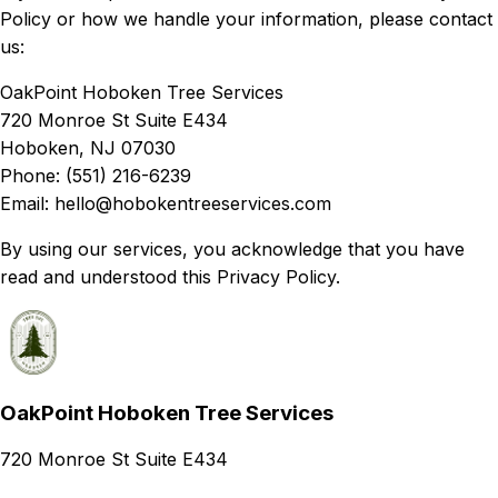
Policy or how we handle your information, please contact
us:
OakPoint Hoboken Tree Services
720 Monroe St Suite E434
Hoboken, NJ 07030
Phone: (551) 216-6239
Email: hello@hobokentreeservices.com
By using our services, you acknowledge that you have
read and understood this Privacy Policy.
OakPoint Hoboken Tree Services
720 Monroe St Suite E434